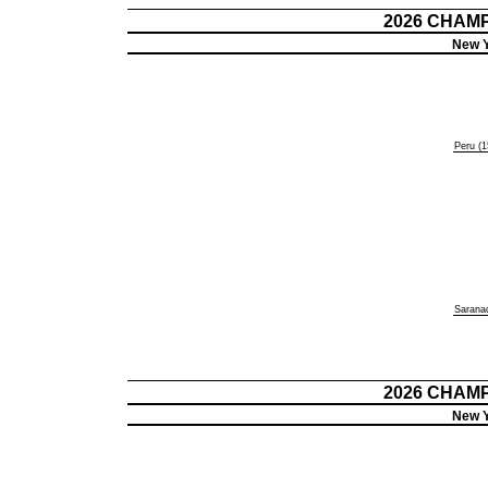
2026 CHAM
New Y
Peru (1
Saranac
2026 CHAM
New Y