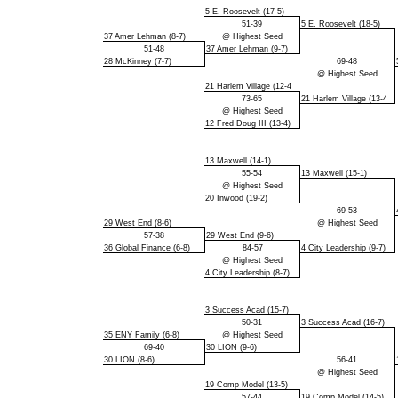
5 E. Roosevelt (17-5)
51-39
5 E. Roosevelt (18-5)
37 Amer Lehman (8-7)
@ Highest Seed
51-48
37 Amer Lehman (9-7)
28 McKinney (7-7)
69-48
@ Highest Seed
21 Harlem Village (12-4
73-65
21 Harlem Village (13-4
@ Highest Seed
12 Fred Doug III (13-4)
13 Maxwell (14-1)
55-54
13 Maxwell (15-1)
@ Highest Seed
20 Inwood (19-2)
69-53
29 West End (8-6)
@ Highest Seed
57-38
29 West End (9-6)
36 Global Finance (6-8)
84-57
4 City Leadership (9-7)
@ Highest Seed
4 City Leadership (8-7)
3 Success Acad (15-7)
50-31
3 Success Acad (16-7)
35 ENY Family (6-8)
@ Highest Seed
69-40
30 LION (9-6)
30 LION (8-6)
56-41
@ Highest Seed
19 Comp Model (13-5)
57-44
19 Comp Model (14-5)