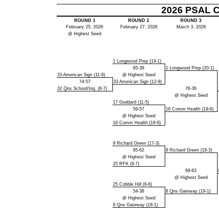
2026 PSAL Cl
ROUND 1
ROUND 2
ROUND 3
February 25, 2026
February 27, 2026
March 3, 2026
@ Highest Seed
1 Longwood Prep (19-1)
65-39
1 Longwood Prep (20-1)
33 American Sign (11-9)
@ Highest Seed
74-57
33 American Sign (12-9)
32 Qns School/Inq. (8-7)
76-36
@ Highest Seed
17 Goddard (11-5)
59-57
16 Comm Health (19-6)
@ Highest Seed
16 Comm Health (18-6)
9 Richard Green (17-3)
95-62
9 Richard Green (18-3)
@ Highest Seed
25 RFK (9-7)
69-63
@ Highest Seed
25 Cobble Hill (8-6)
54-38
8 Qns Gateway (19-1)
@ Highest Seed
8 Qns Gateway (18-1)