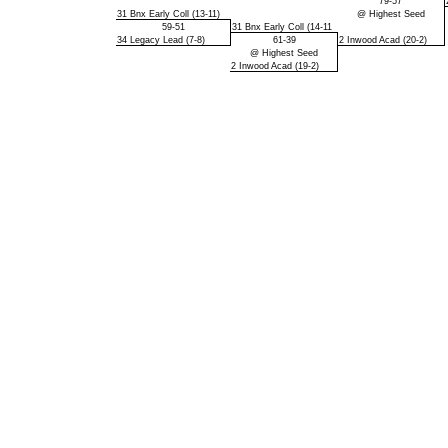
79-57
31 Bnx Early Coll (13-11)
@ Highest Seed
59-51
31 Bnx Early Coll (14-11
34 Legacy Lead (7-8)
61-39
2 Inwood Acad (20-2)
@ Highest Seed
2 Inwood Acad (19-2)