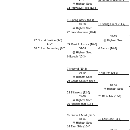
@ Highest Seed
14 Pathways Prep (12-5
11 Spring Creek (13-4)
66-38
11 Spring Creek (14-4)
@ Highest Seed
22 Baccalaureate (10-4)
53-43
27 Govt & Justice (9-6)
@ Highest Seed
91-51
27 Govt & Justice (10-6)
38 Colum Secondary (7-7
57-39
6 Baruch (16-3)
@ Highest Seed
6 Baruch (15-3)
7 Nest+M (15-3)
76-49
7 Nest+M (16-3)
@ Highest Seed
26 Collab Studies (10-5
68-63
@ Highest Seed
23 B'kln Arts (12-6)
55-48
23 B'kln Arts (13-6)
@ Highest Seed
10 Renaissance (17-6)
15 Summit Acad (12-7)
88-74
18 East Side (11-4)
@ Highest Seed
18 East Side (10-4)