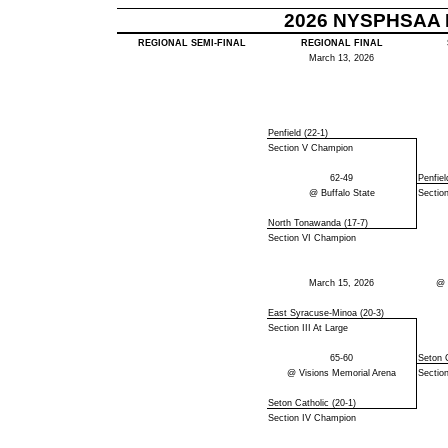
2026 NYSPHSAA B
REGIONAL SEMI-FINAL
REGIONAL FINAL
March 13, 2026
Penfield (22-1)
Section V Champion
62-49
Penfiel
@ Buffalo State
Sectio
North Tonawanda (17-7)
Section VI Champion
March 15, 2026
@ 
East Syracuse-Minoa (20-3)
Section III At Large
65-60
Seton C
@ Visions Memorial Arena
Sectio
Seton Catholic (20-1)
Section IV Champion