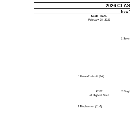
2026 CLA
New Y
SEMI FINAL
February 28, 2026
1 Seton
3 Union-Endicott (8-7)
72-57
2 Bing
@ Highest Seed
2 Binghamton (11-6)